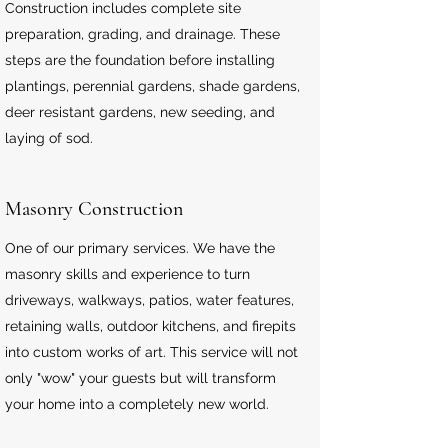
Construction includes complete site
preparation, grading, and drainage. These
steps are the foundation before installing
plantings, perennial gardens, shade gardens,
deer resistant gardens, new seeding, and
laying of sod.
Masonry Construction
One of our primary services. We have the
masonry skills and experience to turn
driveways, walkways, patios, water features,
retaining walls, outdoor kitchens, and firepits
into custom works of art. This service will not
only "wow" your guests but will transform
your home into a completely new world.