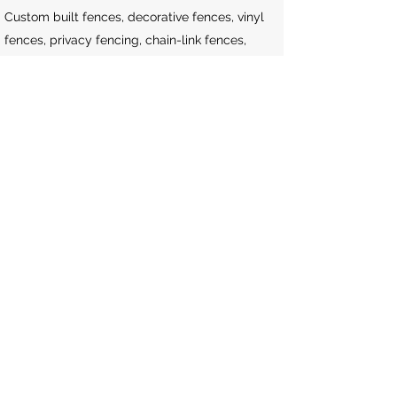
Custom built fences, decorative fences, vinyl
fences, privacy fencing, chain-link fences,
cedar fences, etc.
Firewood
Seasoned firewood.
Snow Removal
Residential & commercial snow plowing,
clearing of walkways/stairs, de-icing.