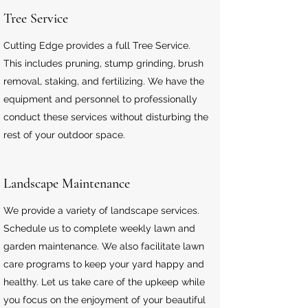
Tree Service
Cutting Edge provides a full Tree Service.
This includes pruning, stump grinding, brush
removal, staking, and fertilizing. We have the
equipment and personnel to professionally
conduct these services without disturbing the
rest of your outdoor space.
Landscape
Maintenance
We provide a variety of landscape services.
Schedule us to complete weekly lawn and
garden maintenance. We also facilitate lawn
care programs to keep your yard happy and
healthy. Let us take care of the upkeep while
you focus on the enjoyment of your beautiful