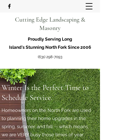
Cutting Edge Landscaping &
Masonry
Proudly Serving Long
Island's Stunning North Fork Since 2006
(631) 298-7093
Winter Is the Perfect Time to
Schedule Service.
Homeowners on the North Fork are used
to planning their home upgrades in the
spring, summer, and fall -- which means
we are VERY busy those times of year.