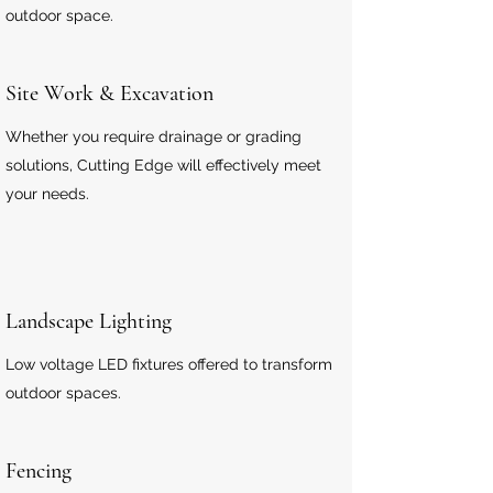
outdoor space.
Site Work & Excavation
Whether you require drainage or grading
solutions, Cutting Edge will effectively meet
your needs.
Landscape Lighting
Low voltage LED fixtures offered to transform
outdoor spaces.
Fencing