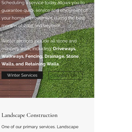
Scheduling a service today allows you to
guarantee quick service and enjoyment of
your home improvement during the best
months of 2025 and beyond!
Winter services include all stone and
masonry work, including:
Driveways,
Walkways, Fencing, Drainage, Stone
Walls, and Retaining Walls.
Winter Services
Contact Us!
Landscape Construction
One of our primary services. Landscape