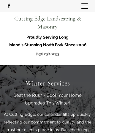
Cutting Edge Landscaping &
Masonry
Proudly Serving Long
Island's Stunning North Fork Since 2006
(631) 298-7093
Winter Services
Beat the Rush - Book Your Home
Upgrades This Winter!
At Cutting Edge, our calendar fills up quickly,
reflecting our commitment to quality and the
trust our clients place in us. By scheduling