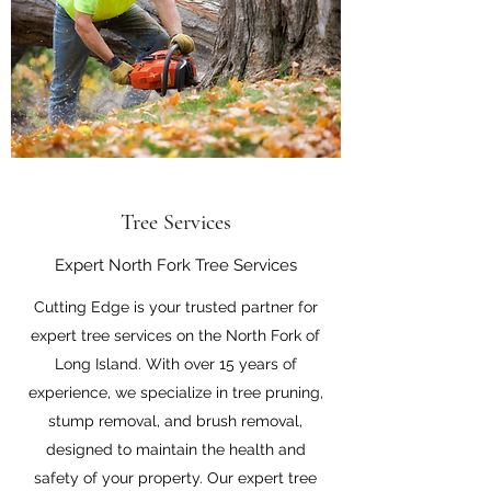
Tree Services
Expert North Fork Tree Services
Cutting Edge is your trusted partner for
expert tree services on the North Fork of
Long Island. With over 15 years of
experience, we specialize in tree pruning,
stump removal, and brush removal,
designed to maintain the health and
safety of your property. Our expert tree