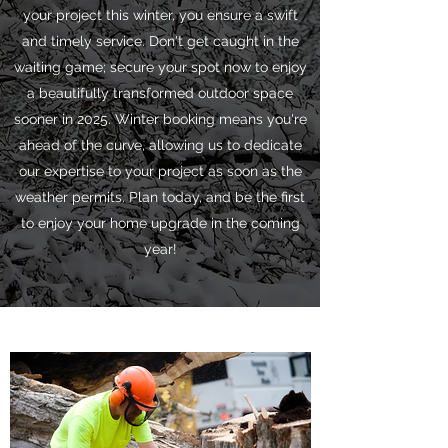
your project this winter, you ensure a swift
and timely service. Don't get caught in the
waiting game; secure your spot now to enjoy
a beautifully transformed outdoor space
sooner in 2025. Winter booking means you're
ahead of the curve, allowing us to dedicate
our expertise to your project as soon as the
weather permits. Plan today, and be the first
to enjoy your home upgrade in the coming
year!